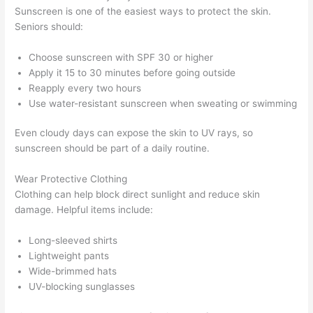
Sunscreen is one of the easiest ways to protect the skin.
Seniors should:
Choose sunscreen with SPF 30 or higher
Apply it 15 to 30 minutes before going outside
Reapply every two hours
Use water-resistant sunscreen when sweating or swimming
Even cloudy days can expose the skin to UV rays, so
sunscreen should be part of a daily routine.
Wear Protective Clothing
Clothing can help block direct sunlight and reduce skin
damage. Helpful items include:
Long-sleeved shirts
Lightweight pants
Wide-brimmed hats
UV-blocking sunglasses