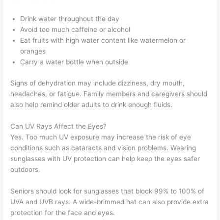
Drink water throughout the day
Avoid too much caffeine or alcohol
Eat fruits with high water content like watermelon or
oranges
Carry a water bottle when outside
Signs of dehydration may include dizziness, dry mouth,
headaches, or fatigue. Family members and caregivers should
also help remind older adults to drink enough fluids.
Can UV Rays Affect the Eyes?
Yes. Too much UV exposure may increase the risk of eye
conditions such as cataracts and vision problems. Wearing
sunglasses with UV protection can help keep the eyes safer
outdoors.
Seniors should look for sunglasses that block 99% to 100% of
UVA and UVB rays. A wide-brimmed hat can also provide extra
protection for the face and eyes.