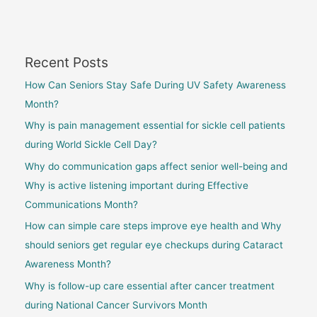
Recent Posts
How Can Seniors Stay Safe During UV Safety Awareness
Month?
Why is pain management essential for sickle cell patients
during World Sickle Cell Day?
Why do communication gaps affect senior well-being and
Why is active listening important during Effective
Communications Month?
How can simple care steps improve eye health and Why
should seniors get regular eye checkups during Cataract
Awareness Month?
Why is follow-up care essential after cancer treatment
during National Cancer Survivors Month