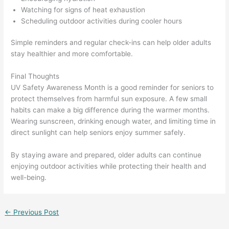
Watching for signs of heat exhaustion
Scheduling outdoor activities during cooler hours
Simple reminders and regular check-ins can help older adults
stay healthier and more comfortable.
Final Thoughts
UV Safety Awareness Month is a good reminder for seniors to
protect themselves from harmful sun exposure. A few small
habits can make a big difference during the warmer months.
Wearing sunscreen, drinking enough water, and limiting time in
direct sunlight can help seniors enjoy summer safely.
By staying aware and prepared, older adults can continue
enjoying outdoor activities while protecting their health and
well-being.
←
Previous Post