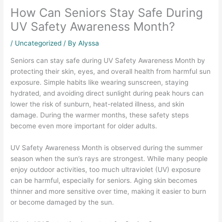
How Can Seniors Stay Safe During
UV Safety Awareness Month?
/
Uncategorized
/ By Alyssa
Seniors can stay safe during UV Safety Awareness Month by
protecting their skin, eyes, and overall health from harmful sun
exposure. Simple habits like wearing sunscreen, staying
hydrated, and avoiding direct sunlight during peak hours can
lower the risk of sunburn, heat-related illness, and skin
damage. During the warmer months, these safety steps
become even more important for older adults.
UV Safety Awareness Month is observed during the summer
season when the sun’s rays are strongest. While many people
enjoy outdoor activities, too much ultraviolet (UV) exposure
can be harmful, especially for seniors. Aging skin becomes
thinner and more sensitive over time, making it easier to burn
or become damaged by the sun.