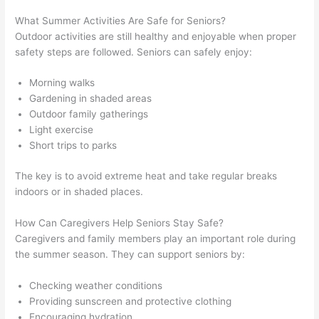
What Summer Activities Are Safe for Seniors?
Outdoor activities are still healthy and enjoyable when proper
safety steps are followed. Seniors can safely enjoy:
Morning walks
Gardening in shaded areas
Outdoor family gatherings
Light exercise
Short trips to parks
The key is to avoid extreme heat and take regular breaks
indoors or in shaded places.
How Can Caregivers Help Seniors Stay Safe?
Caregivers and family members play an important role during
the summer season. They can support seniors by:
Checking weather conditions
Providing sunscreen and protective clothing
Encouraging hydration