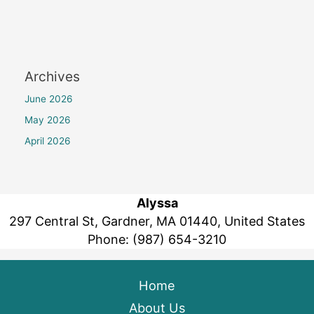
Archives
June 2026
May 2026
April 2026
Alyssa
297 Central St, Gardner, MA 01440, United States
Phone:
(987) 654-3210
Home
About Us