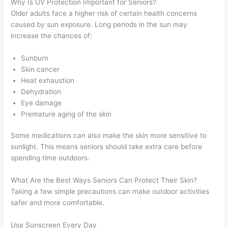
Why Is UV Protection Important for Seniors?
Older adults face a higher risk of certain health concerns
caused by sun exposure. Long periods in the sun may
increase the chances of:
Sunburn
Skin cancer
Heat exhaustion
Dehydration
Eye damage
Premature aging of the skin
Some medications can also make the skin more sensitive to
sunlight. This means seniors should take extra care before
spending time outdoors.
What Are the Best Ways Seniors Can Protect Their Skin?
Taking a few simple precautions can make outdoor activities
safer and more comfortable.
Use Sunscreen Every Day