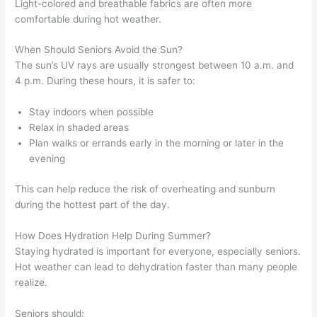
Light-colored and breathable fabrics are often more
comfortable during hot weather.
When Should Seniors Avoid the Sun?
The sun’s UV rays are usually strongest between 10 a.m. and
4 p.m. During these hours, it is safer to:
Stay indoors when possible
Relax in shaded areas
Plan walks or errands early in the morning or later in the
evening
This can help reduce the risk of overheating and sunburn
during the hottest part of the day.
How Does Hydration Help During Summer?
Staying hydrated is important for everyone, especially seniors.
Hot weather can lead to dehydration faster than many people
realize.
Seniors should: